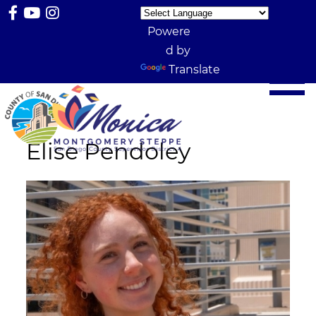
Powere
d by
Translate
Elise Pendoley