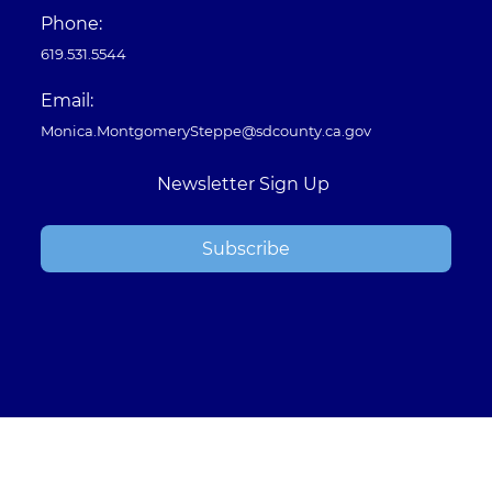
Phone:
619.531.5544
Email:
Monica.MontgomerySteppe@sdcounty.ca.gov
Newsletter Sign Up
Subscribe