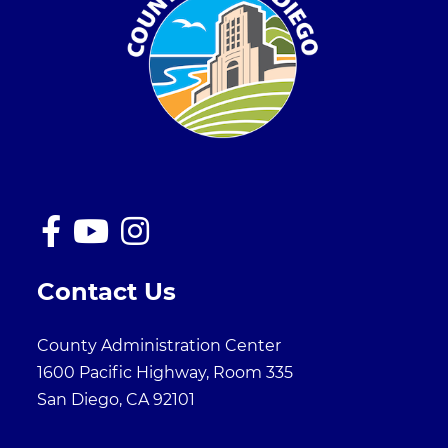
Contact Us
County Administration Center
1600 Pacific Highway, Room 335
San Diego, CA 92101