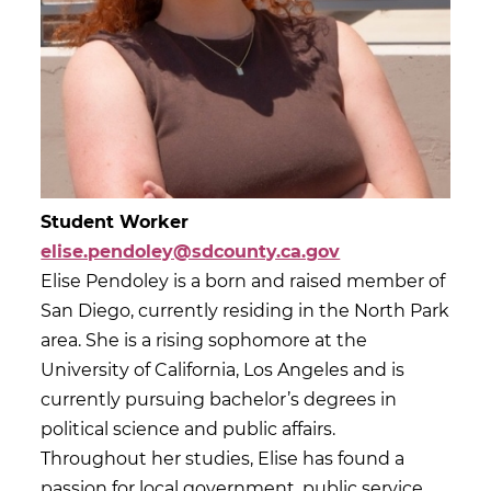
Student Worker
elise.pendoley@sdcounty.ca.gov
Elise Pendoley is a born and raised member of
San Diego, currently residing in the North Park
area. She is a rising sophomore at the
University of California, Los Angeles and is
currently pursuing bachelor’s degrees in
political science and public affairs.
Throughout her studies, Elise has found a
passion for local government, public service,