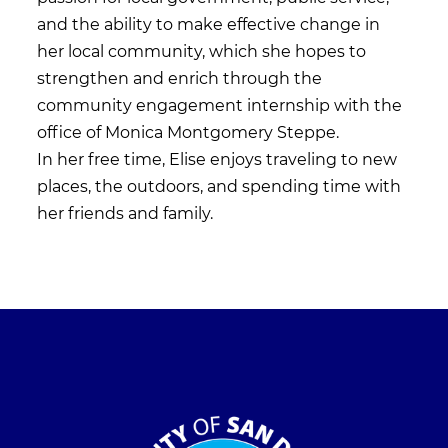
and the ability to make effective change in
her local community, which she hopes to
strengthen and enrich through the
community engagement internship with the
office of Monica Montgomery Steppe.
In her free time, Elise enjoys traveling to new
places, the outdoors, and spending time with
her friends and family.