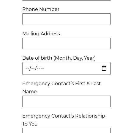
Phone Number
Mailing Address
Date of birth (Month, Day, Year)
Emergency Contact’s First & Last
Name
Emergency Contact’s Relationship
To You