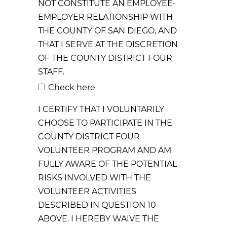
NOT CONSTITUTE AN EMPLOYEE-
EMPLOYER RELATIONSHIP WITH
THE COUNTY OF SAN DIEGO, AND
THAT I SERVE AT THE DISCRETION
OF THE COUNTY DISTRICT FOUR
STAFF.
Check here
I CERTIFY THAT I VOLUNTARILY
CHOOSE TO PARTICIPATE IN THE
COUNTY DISTRICT FOUR
VOLUNTEER PROGRAM AND AM
FULLY AWARE OF THE POTENTIAL
RISKS INVOLVED WITH THE
VOLUNTEER ACTIVITIES
DESCRIBED IN QUESTION 10
ABOVE. I HEREBY WAIVE THE