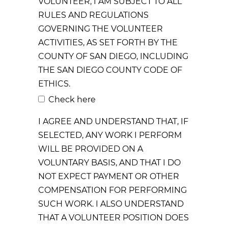
VOLUNTEER, I AM SUBJECT TO ALL
RULES AND REGULATIONS
GOVERNING THE VOLUNTEER
ACTIVITIES, AS SET FORTH BY THE
COUNTY OF SAN DIEGO, INCLUDING
THE SAN DIEGO COUNTY CODE OF
ETHICS.
Check here
I AGREE AND UNDERSTAND THAT, IF
SELECTED, ANY WORK I PERFORM
WILL BE PROVIDED ON A
VOLUNTARY BASIS, AND THAT I DO
NOT EXPECT PAYMENT OR OTHER
COMPENSATION FOR PERFORMING
SUCH WORK. I ALSO UNDERSTAND
THAT A VOLUNTEER POSITION DOES