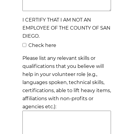
I CERTIFY THAT I AM NOT AN
EMPLOYEE OF THE COUNTY OF SAN
DIEGO.
Check here
Please list any relevant skills or
qualifications that you believe will
help in your volunteer role (e.g.,
languages spoken, technical skills,
certifications, able to lift heavy items,
affiliations with non-profits or
agencies etc.):