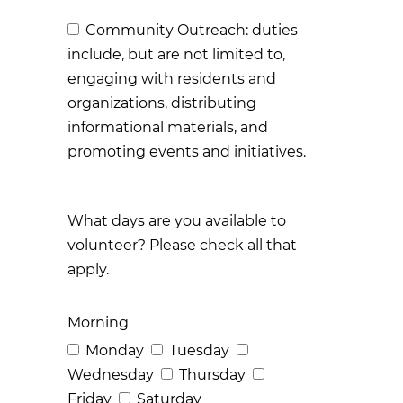
Community Outreach: duties
include, but are not limited to,
engaging with residents and
organizations, distributing
informational materials, and
promoting events and initiatives.
What days are you available to
volunteer? Please check all that
apply.
Morning
Monday
Tuesday
Wednesday
Thursday
Friday
Saturday