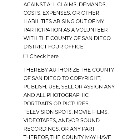
AGAINST ALL CLAIMS, DEMANDS,
COSTS, EXPENSES, OR OTHER
LIABILITIES ARISING OUT OF MY
PARTICIPATION AS A VOLUNTEER
WITH THE COUNTY OF SAN DIEGO
DISTRICT FOUR OFFICE.
Check here
I HEREBY AUTHORIZE THE COUNTY
OF SAN DIEGO TO COPYRIGHT,
PUBLISH, USE, SELL OR ASSIGN ANY
AND ALL PHOTOGRAPHIC
PORTRAITS OR PICTURES,
TELEVISION SPOTS, MOVIE FILMS,
VIDEOTAPES, AND/OR SOUND
RECORDINGS, OR ANY PART
THEREOF, THE COUNTY MAY HAVE