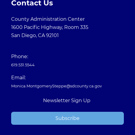
Contact Us
County Administration Center
1600 Pacific Highway, Room 335
San Diego, CA 92101
Phone:
619.531.5544
Email:
Monica.MontgomerySteppe@sdcounty.ca.gov
Newsletter Sign Up
Subscribe