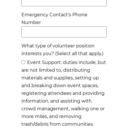
Emergency Contact’s Phone
Number
What type of volunteer position
interests you? (Select all that apply.)
Event Support: duties include, but
are not limited to, distributing
materials and supplies, setting up
and breaking down event spaces,
registering attendees and providing
information, and assisting with
crowd management, walking one or
more miles, and removing
trash/debris from communities.