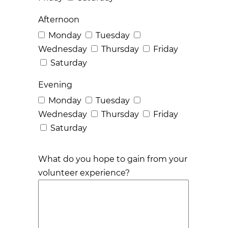
Afternoon
Monday
Tuesday
Wednesday
Thursday
Friday
Saturday
Evening
Monday
Tuesday
Wednesday
Thursday
Friday
Saturday
What do you hope to gain from your
volunteer experience?