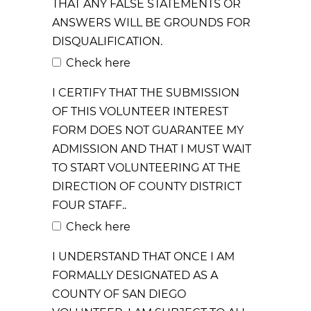
THAT ANY FALSE STATEMENTS OR
ANSWERS WILL BE GROUNDS FOR
DISQUALIFICATION.
Check here
I CERTIFY THAT THE SUBMISSION
OF THIS VOLUNTEER INTEREST
FORM DOES NOT GUARANTEE MY
ADMISSION AND THAT I MUST WAIT
TO START VOLUNTEERING AT THE
DIRECTION OF COUNTY DISTRICT
FOUR STAFF..
Check here
I UNDERSTAND THAT ONCE I AM
FORMALLY DESIGNATED AS A
COUNTY OF SAN DIEGO