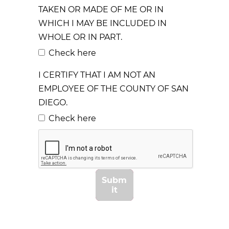
TAKEN OR MADE OF ME OR IN
WHICH I MAY BE INCLUDED IN
WHOLE OR IN PART.
Check here
I CERTIFY THAT I AM NOT AN
EMPLOYEE OF THE COUNTY OF SAN
DIEGO.
Check here
Subm
it