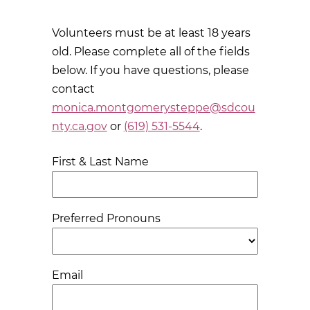
Volunteers must be at least 18 years
old. Please complete all of the fields
below. If you have questions, please
contact
monica.montgomerysteppe@sdcou
nty.ca.gov
or
(619) 531-5544
.
First & Last Name
Preferred Pronouns
Email