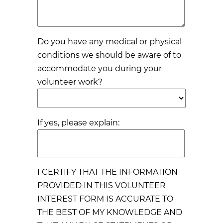
Do you have any medical or physical
conditions we should be aware of to
accommodate you during your
volunteer work?
If yes, please explain:
I CERTIFY THAT THE INFORMATION
PROVIDED IN THIS VOLUNTEER
INTEREST FORM IS ACCURATE TO
THE BEST OF MY KNOWLEDGE AND