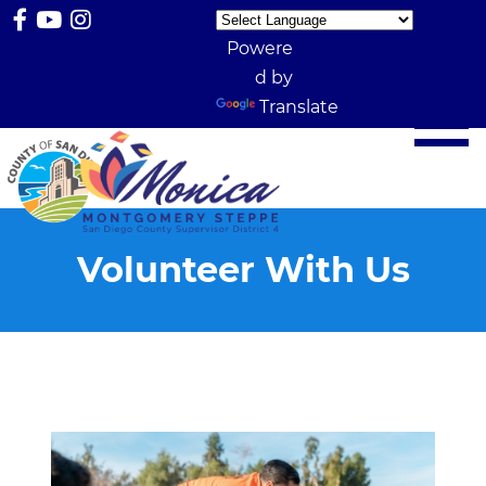
Powere
d by
Translate
Volunteer With Us