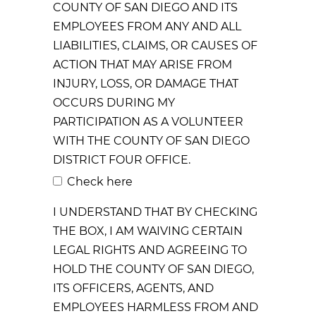
COUNTY OF SAN DIEGO AND ITS
EMPLOYEES FROM ANY AND ALL
LIABILITIES, CLAIMS, OR CAUSES OF
ACTION THAT MAY ARISE FROM
INJURY, LOSS, OR DAMAGE THAT
OCCURS DURING MY
PARTICIPATION AS A VOLUNTEER
WITH THE COUNTY OF SAN DIEGO
DISTRICT FOUR OFFICE.
Check here
I UNDERSTAND THAT BY CHECKING
THE BOX, I AM WAIVING CERTAIN
LEGAL RIGHTS AND AGREEING TO
HOLD THE COUNTY OF SAN DIEGO,
ITS OFFICERS, AGENTS, AND
EMPLOYEES HARMLESS FROM AND