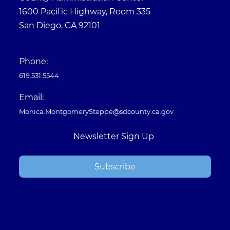
1600 Pacific Highway, Room 335
San Diego, CA 92101
Phone:
619.531.5544
Email:
Monica.MontgomerySteppe@sdcounty.ca.gov
Newsletter Sign Up
Subscribe