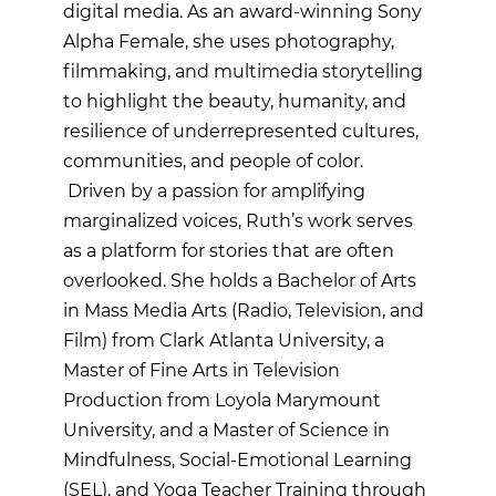
digital media. As an award-winning Sony
Alpha Female, she uses photography,
filmmaking, and multimedia storytelling
to highlight the beauty, humanity, and
resilience of underrepresented cultures,
communities, and people of color.
Driven by a passion for amplifying
marginalized voices, Ruth’s work serves
as a platform for stories that are often
overlooked. She holds a Bachelor of Arts
in Mass Media Arts (Radio, Television, and
Film) from Clark Atlanta University, a
Master of Fine Arts in Television
Production from Loyola Marymount
University, and a Master of Science in
Mindfulness, Social-Emotional Learning
(SEL), and Yoga Teacher Training through