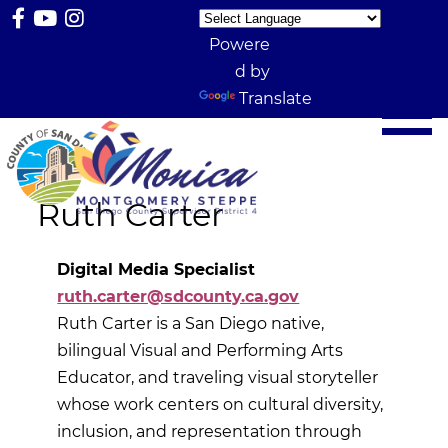
Powere
d by
Translate
Ruth Carter
Digital Media Specialist
ruth.carter@sdcounty.ca.gov
Ruth Carter is a San Diego native,
bilingual Visual and Performing Arts
Educator, and traveling visual storyteller
whose work centers on cultural diversity,
inclusion, and representation through