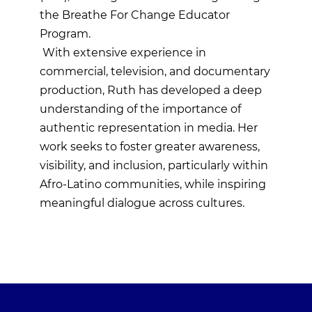
the Breathe For Change Educator
Program.
With extensive experience in
commercial, television, and documentary
production, Ruth has developed a deep
understanding of the importance of
authentic representation in media. Her
work seeks to foster greater awareness,
visibility, and inclusion, particularly within
Afro-Latino communities, while inspiring
meaningful dialogue across cultures.