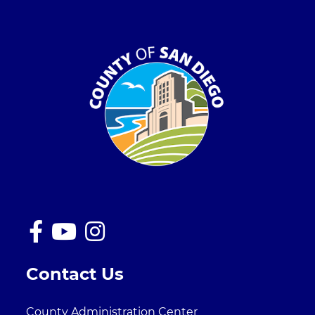
Contact Us
County Administration Center