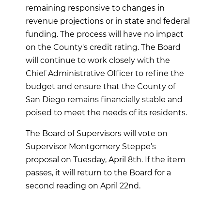
remaining responsive to changes in
revenue projections or in state and federal
funding. The process will have no impact
on the County's credit rating. The Board
will continue to work closely with the
Chief Administrative Officer to refine the
budget and ensure that the County of
San Diego remains financially stable and
poised to meet the needs of its residents.
The Board of Supervisors will vote on
Supervisor Montgomery Steppe’s
proposal on Tuesday, April 8th. If the item
passes, it will return to the Board for a
second reading on April 22nd.