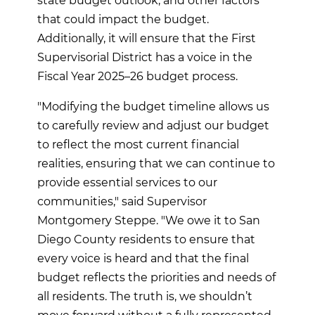
state budget outlook, and other factors
that could impact the budget.
Additionally, it will ensure that the First
Supervisorial District has a voice in the
Fiscal Year 2025–26 budget process.
"Modifying the budget timeline allows us
to carefully review and adjust our budget
to reflect the most current financial
realities, ensuring that we can continue to
provide essential services to our
communities," said Supervisor
Montgomery Steppe. "We owe it to San
Diego County residents to ensure that
every voice is heard and that the final
budget reflects the priorities and needs of
all residents. The truth is, we shouldn’t