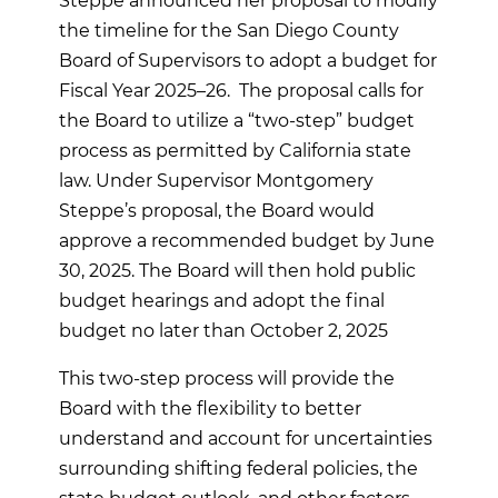
Steppe announced her proposal to modify
the timeline for the San Diego County
Board of Supervisors to adopt a budget for
Fiscal Year 2025–26. The proposal calls for
the Board to utilize a “two-step” budget
process as permitted by California state
law. Under Supervisor Montgomery
Steppe’s proposal, the Board would
approve a recommended budget by June
30, 2025. The Board will then hold public
budget hearings and adopt the final
budget no later than October 2, 2025
This two-step process will provide the
Board with the flexibility to better
understand and account for uncertainties
surrounding shifting federal policies, the