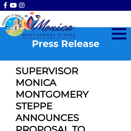
Press Release
SUPERVISOR
MONICA
MONTGOMERY
STEPPE
ANNOUNCES
PROPOSAL TO