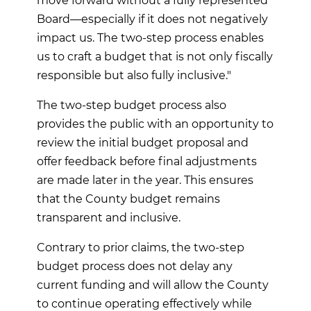
move forward without a fully represented
Board—especially if it does not negatively
impact us. The two-step process enables
us to craft a budget that is not only fiscally
responsible but also fully inclusive."
The two-step budget process also
provides the public with an opportunity to
review the initial budget proposal and
offer feedback before final adjustments
are made later in the year. This ensures
that the County budget remains
transparent and inclusive.
Contrary to prior claims, the two-step
budget process does not delay any
current funding and will allow the County
to continue operating effectively while