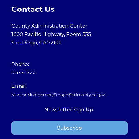
Contact Us
County Administration Center
1600 Pacific Highway, Room 335
San Diego, CA 92101
Phone:
619.531.5544
Email:
Monica.MontgomerySteppe@sdcounty.ca.gov
Newsletter Sign Up
Subscribe