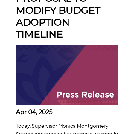
MODIFY BUDGET
ADOPTION
TIMELINE
Apr 04, 2025
Today, Supervisor Monica Montgomery