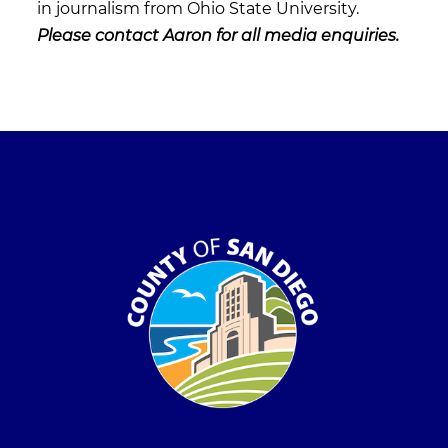
in journalism from Ohio State University.
Please contact Aaron for all media enquiries.