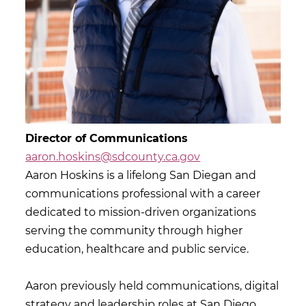
Director of Communications
aaron.hoskins@sdcounty.ca.gov
Aaron Hoskins is a lifelong San Diegan and
communications professional with a career
dedicated to mission-driven organizations
serving the community through higher
education, healthcare and public service.
Aaron previously held communications, digital
strategy and leadership roles at San Diego