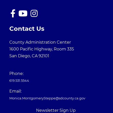
Contact Us
County Administration Center
1600 Pacific Highway, Room 335
San Diego, CA 92101
Phone:
619.531.5544
Email:
Monica.MontgomerySteppe@sdcounty.ca.gov
Newsletter Sign Up