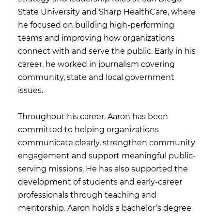
State University and Sharp HealthCare, where
he focused on building high-performing
teams and improving how organizations
connect with and serve the public. Early in his
career, he worked in journalism covering
community, state and local government
issues.
Throughout his career, Aaron has been
committed to helping organizations
communicate clearly, strengthen community
engagement and support meaningful public-
serving missions. He has also supported the
development of students and early-career
professionals through teaching and
mentorship. Aaron holds a bachelor’s degree