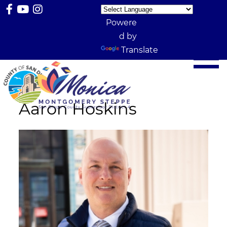
Powere
d by
Translate
Aaron Hoskins