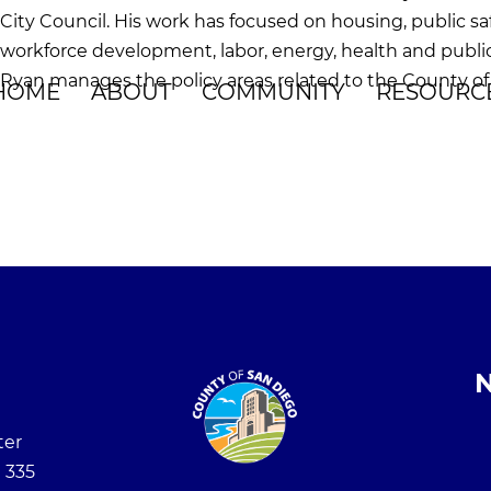
City Council. His work has focused on housing, public sa
workforce development, labor, energy, health and publi
Ryan manages the policy areas related to the County of 
HOME
ABOUT
COMMUNITY
RESOURC
N
ter
 335