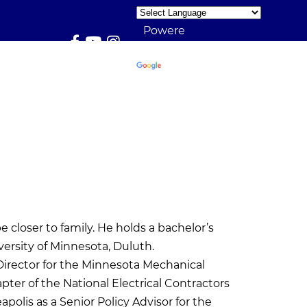
Powere
d by
Translate
closer to family. He holds a bachelor’s
ersity of Minnesota, Duluth.
Director for the Minnesota Mechanical
ter of the National Electrical Contractors
apolis as a Senior Policy Advisor for the