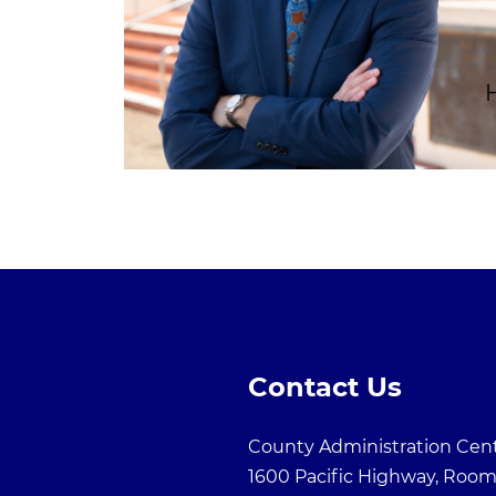
Contact Us
County Administration Cen
1600 Pacific Highway, Room