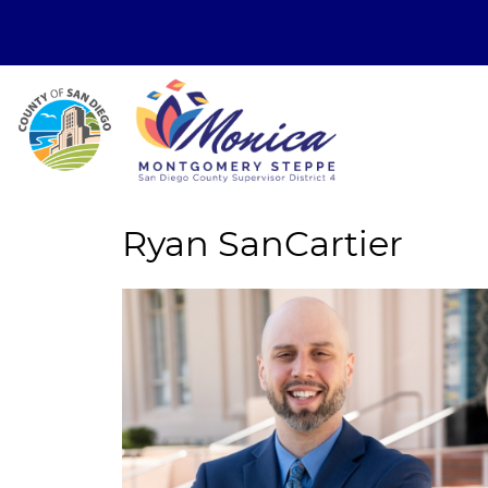
Ryan SanCartier