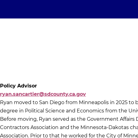
Policy Advisor
ryan.sancartier@sdcounty.ca.gov
Ryan moved to San Diego from Minneapolis in 2025 to be 
degree in Political Science and Economics from the Univ
Before moving, Ryan served as the Government Affairs 
Contractors Association and the Minnesota-Dakotas chap
Association. Prior to that he worked for the City of Minne