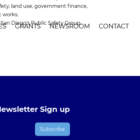
fety, land use, government finance,
c works.
San Diego’s Public Safety Group.
ES
GRANTS
NEWSROOM
CONTACT
ewsletter Sign up
Subscribe